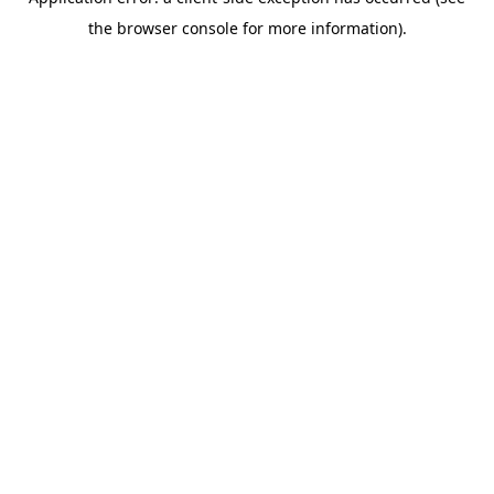
the browser console for more information).