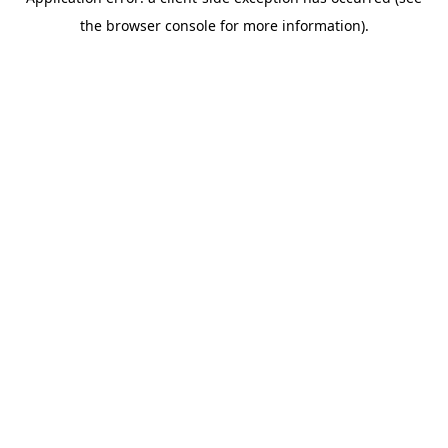
the browser console for more information).