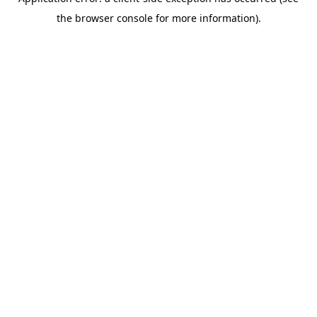
the browser console for more information).