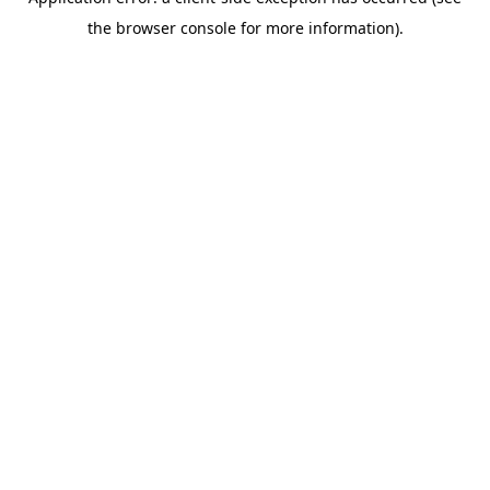
the browser console for more information).