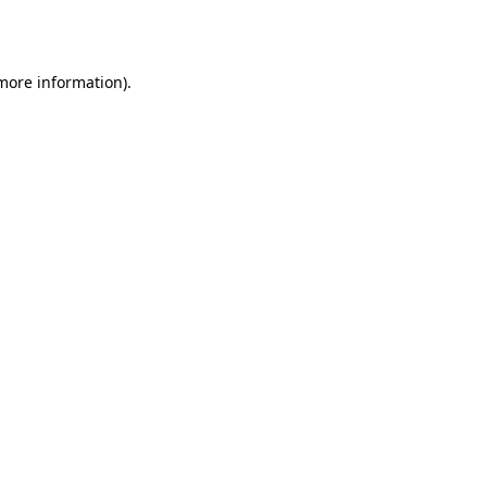
 more information).