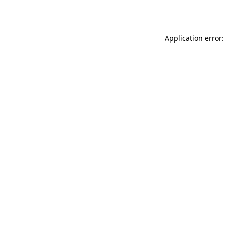
Application error: