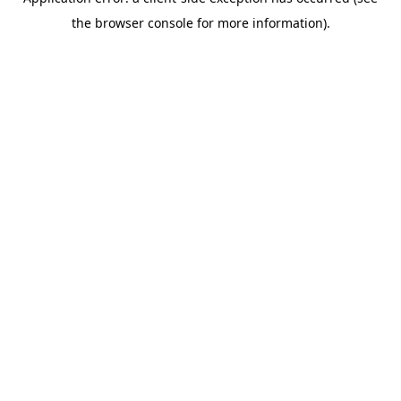
the browser console for more information).