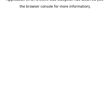
the browser console for more information).