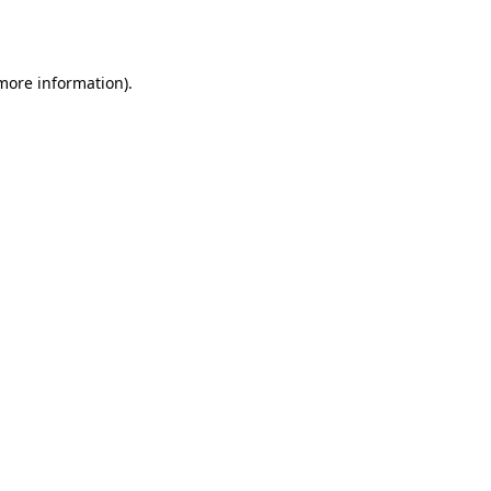
 more information).