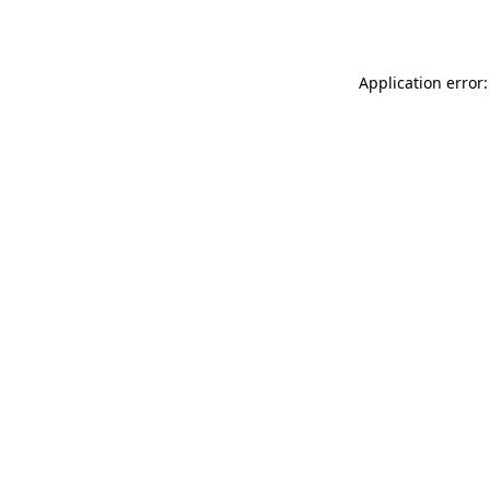
Application error: