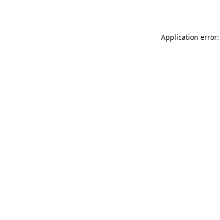
Application error: