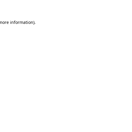
 more information).