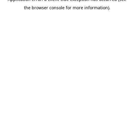
the browser console for more information).