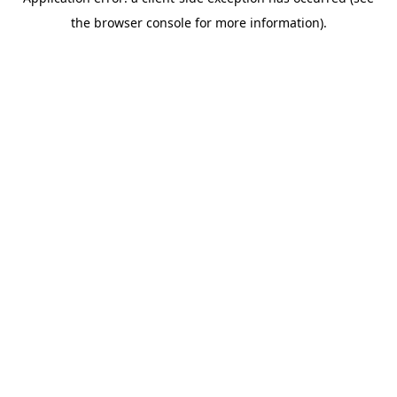
the browser console for more information).