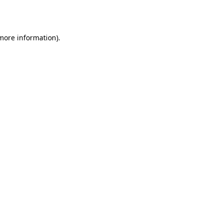
 more information).