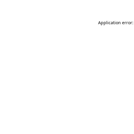
Application error: