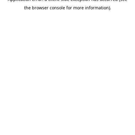
the browser console for more information).