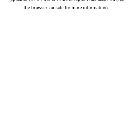
the browser console for more information).