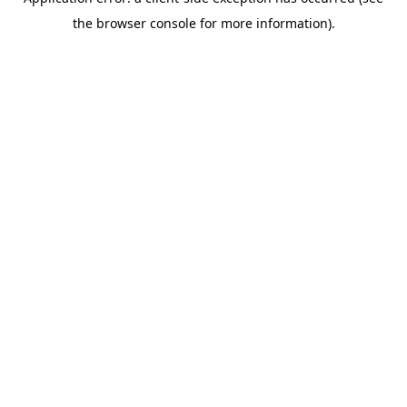
the browser console for more information).