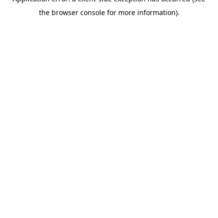
the browser console for more information).