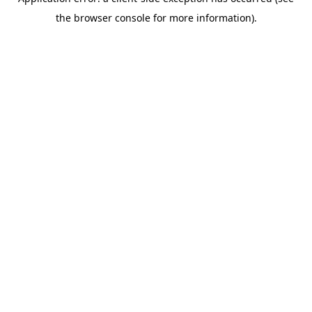
the browser console for more information).