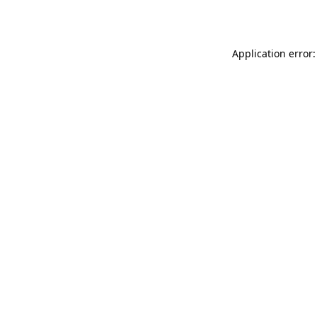
Application error: