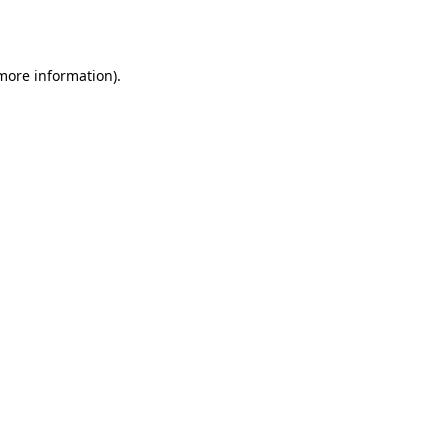
 more information).