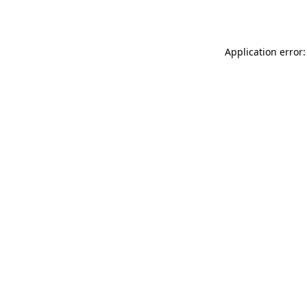
Application error: