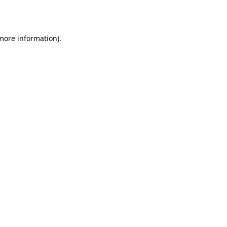
 more information).