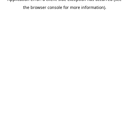
the browser console for more information).