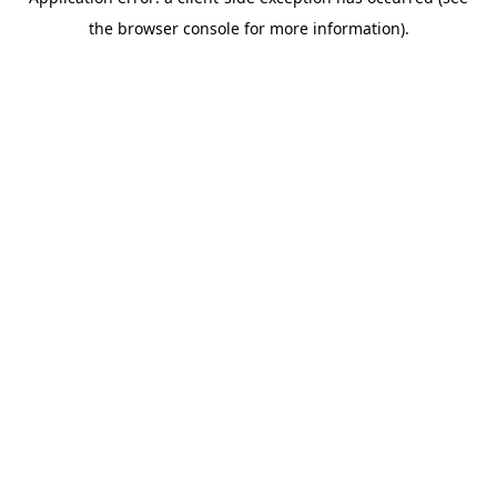
the browser console for more information).