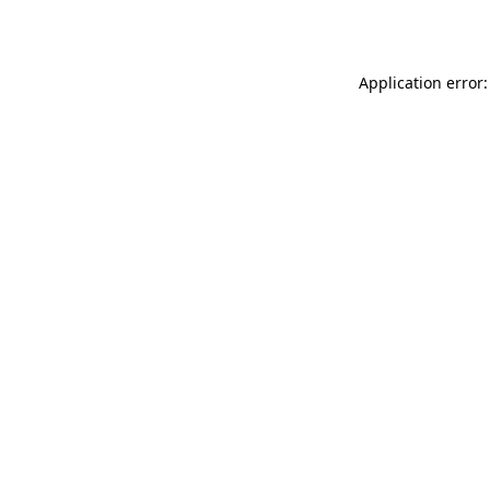
Application error: