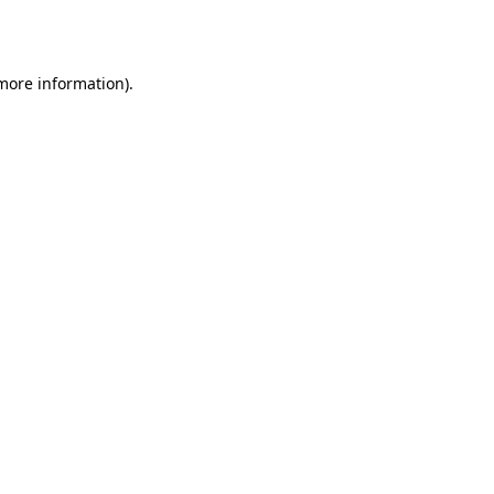
 more information).