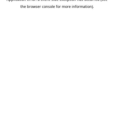
the browser console for more information).