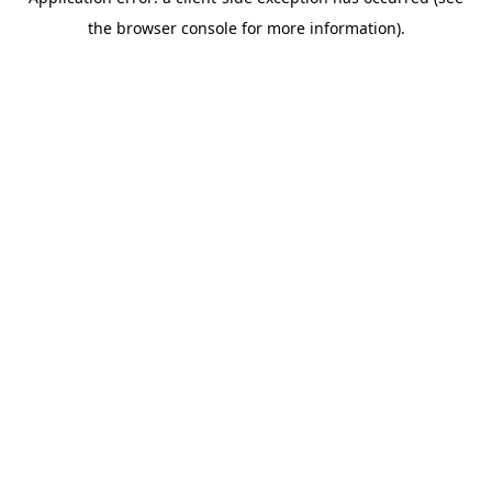
the browser console for more information).