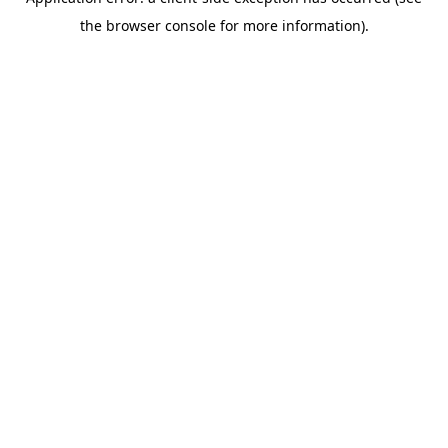
the browser console for more information).