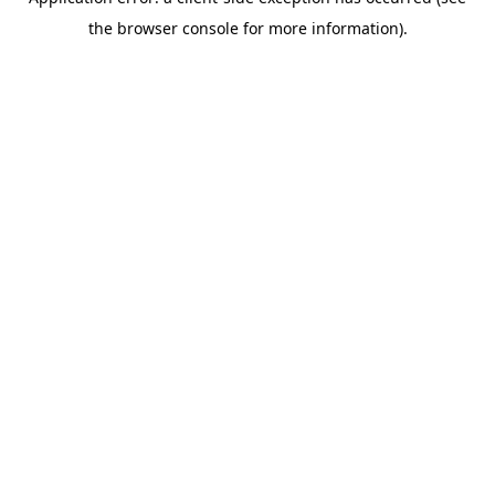
the browser console for more information).