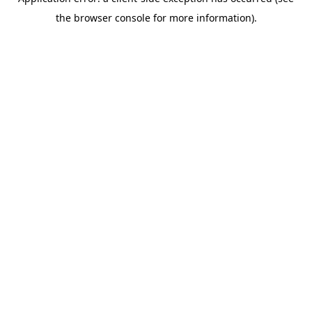
the browser console for more information).