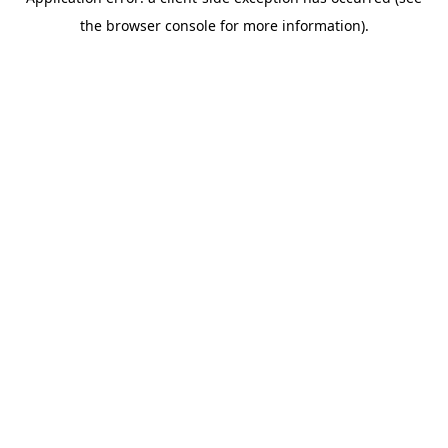
the browser console for more information).