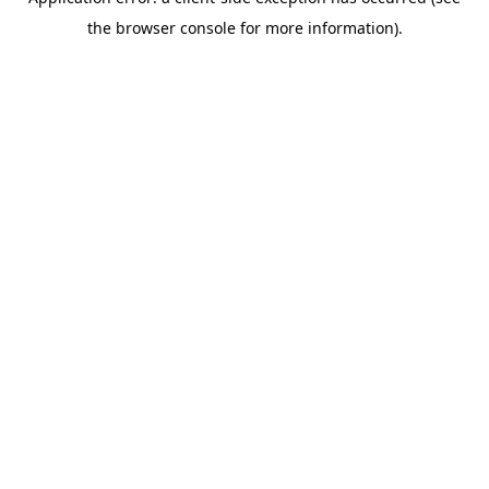
the browser console for more information).