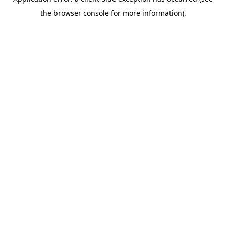
the browser console for more information).