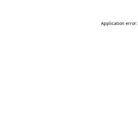
Application error: