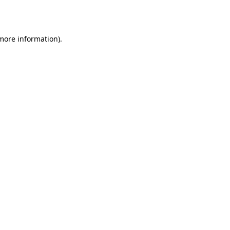
 more information).