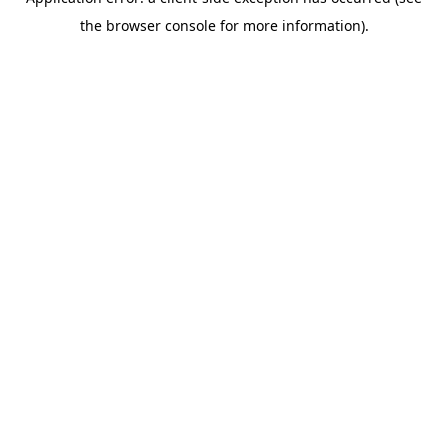
the browser console for more information).