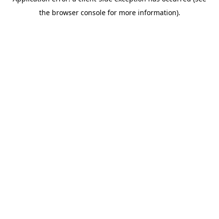
the browser console for more information).