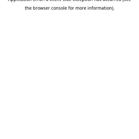
the browser console for more information).