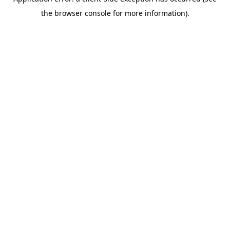
the browser console for more information).