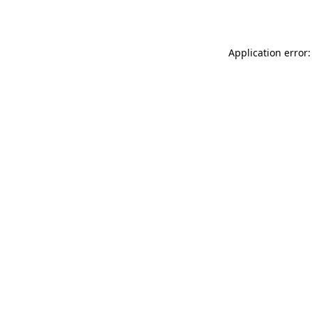
Application error: