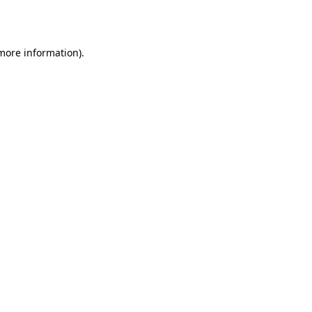
 more information).