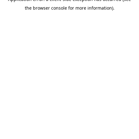
the browser console for more information).