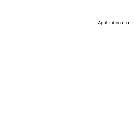
Application error: