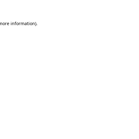
 more information).