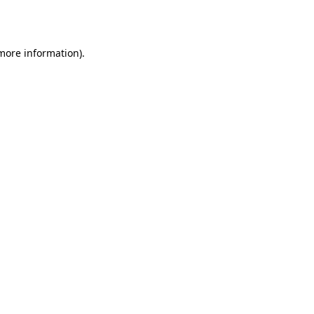
 more information).