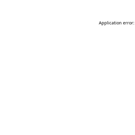
Application error: