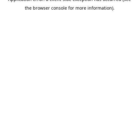
the browser console for more information).