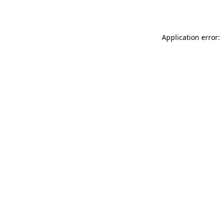
Application error: