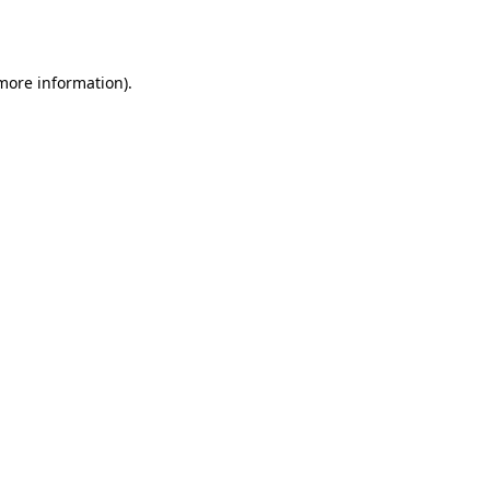
 more information).